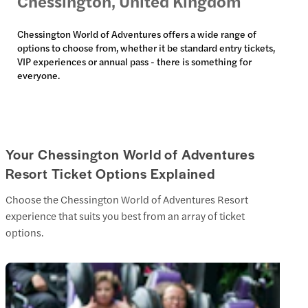
Chessington, United Kingdom
Chessington World of Adventures offers a wide range of
options to choose from, whether it be standard entry tickets,
VIP experiences or annual pass - there is something for
everyone.
Your Chessington World of Adventures
Resort Ticket Options Explained
Choose the Chessington World of Adventures Resort
experience that suits you best from an array of ticket
options.