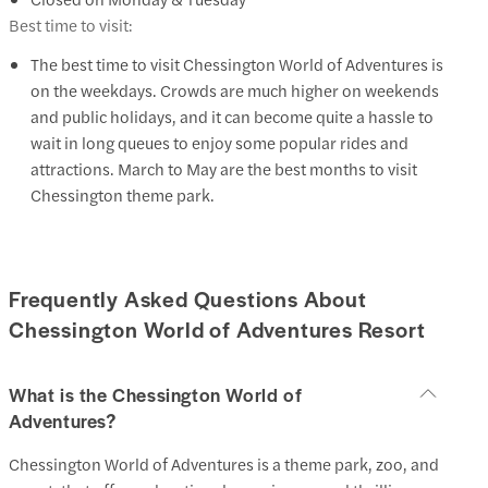
Best time to visit:
The best time to visit Chessington World of Adventures is
on the weekdays. Crowds are much higher on weekends
and public holidays, and it can become quite a hassle to
wait in long queues to enjoy some popular rides and
attractions. March to May are the best months to visit
Chessington theme park.
Frequently Asked Questions About
Chessington World of Adventures Resort
What is the Chessington World of
Adventures?
Chessington World of Adventures is a theme park, zoo, and