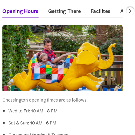
Opening Hours
Getting There
Facilites
Access
Chessington opening times are as follows:
Wed to Fri: 10 AM - 8 PM
Sat & Sun: 10 AM - 6 PM
Closed on Monday & Tuesday