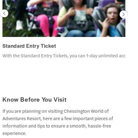
Standard Entry Ticket
With the Standard Entry Tickets, you can 1-day unlimited access t
Know Before You Visit
If you are planning on visiting Chessington World of
Adventures Resort, here are a few important pieces of
information and tips to ensure a smooth, hassle-free
experience.