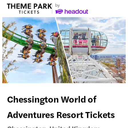
Chessington World of
Adventures Resort Tickets