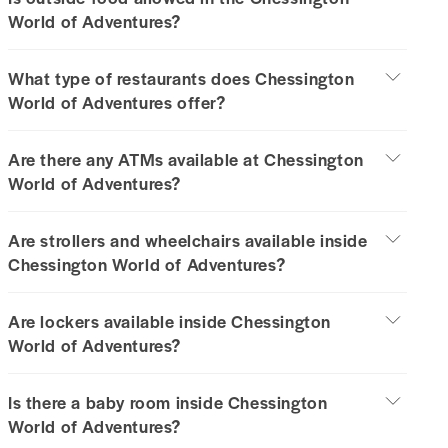
World of Adventures?
What type of restaurants does Chessington
World of Adventures offer?
Are there any ATMs available at Chessington
World of Adventures?
Are strollers and wheelchairs available inside
Chessington World of Adventures?
Are lockers available inside Chessington
World of Adventures?
Is there a baby room inside Chessington
World of Adventures?