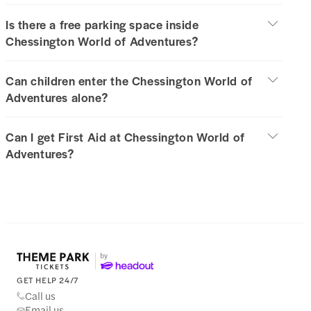
Is there a free parking space inside
Chessington World of Adventures?
Can children enter the Chessington World of
Adventures alone?
Can I get First Aid at Chessington World of
Adventures?
GET HELP 24/7
Call us
Email us