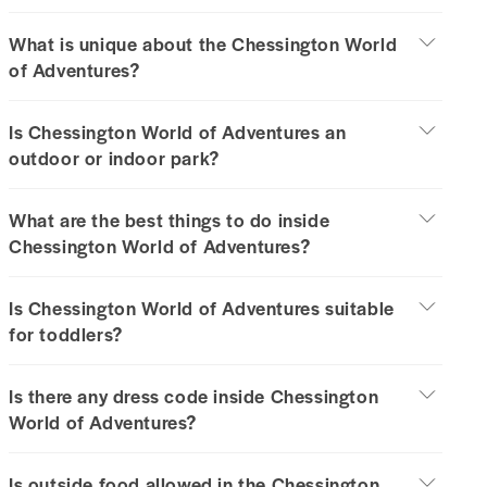
What is unique about the Chessington World
of Adventures?
Is Chessington World of Adventures an
outdoor or indoor park?
What are the best things to do inside
Chessington World of Adventures?
Is Chessington World of Adventures suitable
for toddlers?
Is there any dress code inside Chessington
World of Adventures?
Is outside food allowed in the Chessington