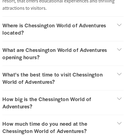
resort, that offers educational experiences and thrilling
attractions to visitors.
Where is Chessington World of Adventures
located?
What are Chessington World of Adventures
opening hours?
What’s the best time to visit Chessington
World of Adventures?
How big is the Chessington World of
Adventures?
How much time do you need at the
Chessington World of Adventures?