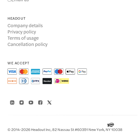
HEADOUT
Company details
Privacy policy
Terms of usage
Cancellation policy
WE ACCEPT
© 2014-2026 Headout Inc, 82 Nassau St #60351 New York, NY 10038