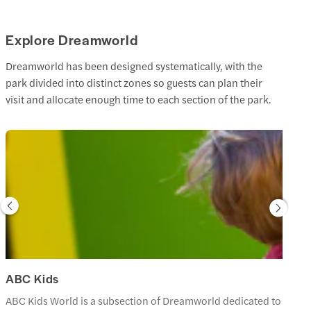
Explore Dreamworld
Dreamworld has been designed systematically, with the
park divided into distinct zones so guests can plan their
visit and allocate enough time to each section of the park.
ABC Kids
ABC Kids World is a subsection of Dreamworld dedicated to the chara