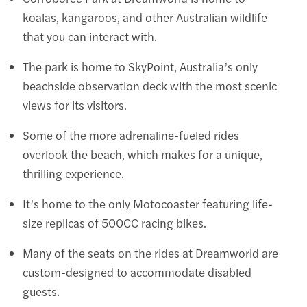
koalas, kangaroos, and other Australian wildlife
that you can interact with.
The park is home to SkyPoint, Australia’s only
beachside observation deck with the most scenic
views for its visitors.
Some of the more adrenaline-fueled rides
overlook the beach, which makes for a unique,
thrilling experience.
It’s home to the only Motocoaster featuring life-
size replicas of 500CC racing bikes.
Many of the seats on the rides at Dreamworld are
custom-designed to accommodate disabled
guests.