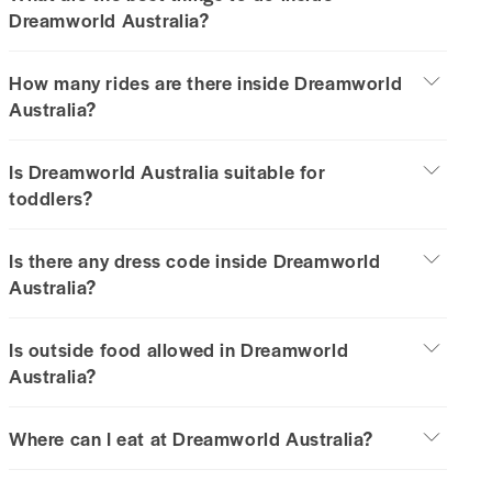
Dreamworld Australia?
How many rides are there inside Dreamworld
Australia?
Is Dreamworld Australia suitable for
toddlers?
Is there any dress code inside Dreamworld
Australia?
Is outside food allowed in Dreamworld
Australia?
Where can I eat at Dreamworld Australia?