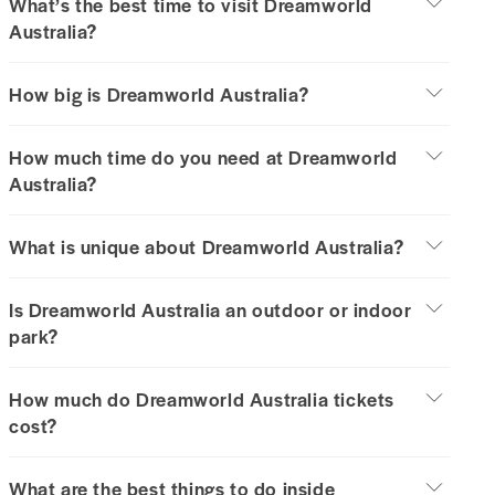
What’s the best time to visit Dreamworld
Australia?
How big is Dreamworld Australia?
How much time do you need at Dreamworld
Australia?
What is unique about Dreamworld Australia?
Is Dreamworld Australia an outdoor or indoor
park?
How much do Dreamworld Australia tickets
cost?
What are the best things to do inside