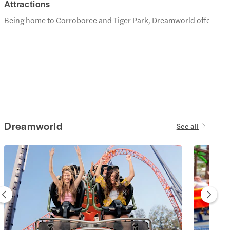
Attractions
Being home to Corroboree and Tiger Park, Dreamworld offers the ch
Dreamworld
See all