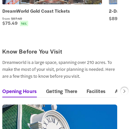
DreamWorld Gold Coast Tickets
2-Day Pa
$89.66
from
$87.48
$75.49
14
%
Know Before You Visit
Dreamworld is a large space, spanning over 210 acres. To
make the most of your visit, prior planning is needed. Here
are a few things to know before you visit.
Opening Hours
Getting There
Facilites
Access