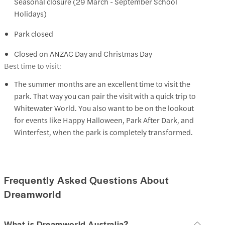
Seasonal closure (29 March - September School
Holidays)
Park closed
Closed on ANZAC Day and Christmas Day
Best time to visit:
The summer months are an excellent time to visit the
park. That way you can pair the visit with a quick trip to
Whitewater World. You also want to be on the lookout
for events like Happy Halloween, Park After Dark, and
Winterfest, when the park is completely transformed.
Frequently Asked Questions About
Dreamworld
What is Dreamworld Australia?