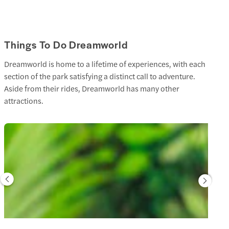
Things To Do Dreamworld
Dreamworld is home to a lifetime of experiences, with each
section of the park satisfying a distinct call to adventure.
Aside from their rides, Dreamworld has many other
attractions.