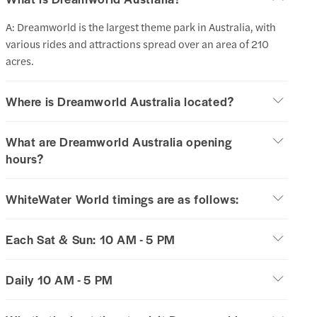
A: Dreamworld is the largest theme park in Australia, with
various rides and attractions spread over an area of 210
acres.
Where is Dreamworld Australia located?
What are Dreamworld Australia opening
hours?
WhiteWater World timings are as follows:
Each Sat & Sun: 10 AM - 5 PM
Daily 10 AM - 5 PM