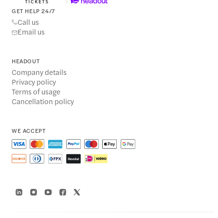
GET HELP 24/7
Call us
Email us
HEADOUT
Company details
Privacy policy
Terms of usage
Cancellation policy
WE ACCEPT