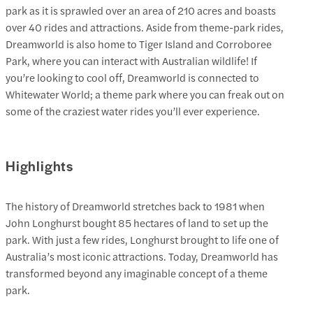
park as it is sprawled over an area of 210 acres and boasts
over 40 rides and attractions. Aside from theme-park rides,
Dreamworld is also home to Tiger Island and Corroboree
Park, where you can interact with Australian wildlife! If
you’re looking to cool off, Dreamworld is connected to
Whitewater World; a theme park where you can freak out on
some of the craziest water rides you’ll ever experience.
Highlights
The history of Dreamworld stretches back to 1981 when
John Longhurst bought 85 hectares of land to set up the
park. With just a few rides, Longhurst brought to life one of
Australia’s most iconic attractions. Today, Dreamworld has
transformed beyond any imaginable concept of a theme
park.