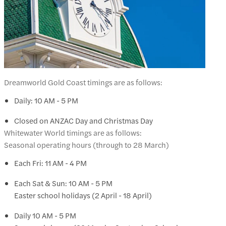
Dreamworld Gold Coast timings are as follows:
Daily: 10 AM - 5 PM
Closed on ANZAC Day and Christmas Day
Whitewater World timings are as follows:
Seasonal operating hours (through to 28 March)
Each Fri: 11 AM - 4 PM
Each Sat & Sun: 10 AM - 5 PM
Easter school holidays (2 April - 18 April)
Daily 10 AM - 5 PM