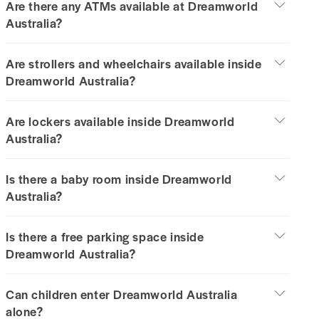
Are there any ATMs available at Dreamworld
Australia?
Are strollers and wheelchairs available inside
Dreamworld Australia?
Are lockers available inside Dreamworld
Australia?
Is there a baby room inside Dreamworld
Australia?
Is there a free parking space inside
Dreamworld Australia?
Can children enter Dreamworld Australia
alone?