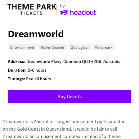
Dreamworld
Entertainment
Roller Coaster
Zoological
Waterpark
Address:
Dreamworld Pkwy, Coomera QLD 4209, Australia
Duration:
5-6 hours
Timings:
See all hours
Buy tickets
Dreamworld is Australia’s largest amusement park, situated
on the Gold Coast in Queensland. It would be fair to call
Dreamworld an ‘amusement complex’ instead of a theme