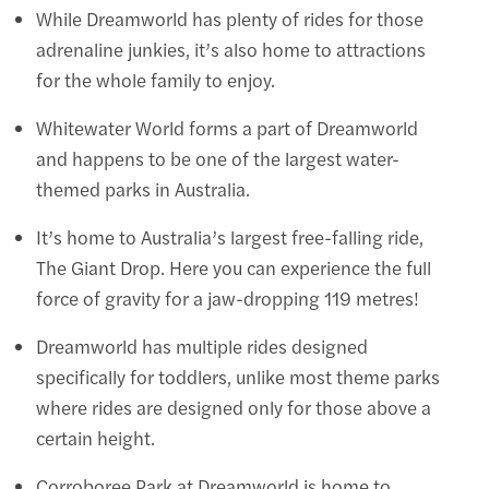
While Dreamworld has plenty of rides for those
adrenaline junkies, it’s also home to attractions
for the whole family to enjoy.
Whitewater World forms a part of Dreamworld
and happens to be one of the largest water-
themed parks in Australia.
It’s home to Australia’s largest free-falling ride,
The Giant Drop. Here you can experience the full
force of gravity for a jaw-dropping 119 metres!
Dreamworld has multiple rides designed
specifically for toddlers, unlike most theme parks
where rides are designed only for those above a
certain height.
Corroboree Park at Dreamworld is home to