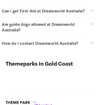
Can I get First Aid at Dreamworld Australia?
Are guide dogs allowed at Dreamworld
Australia?
How do I contact Dreamworld Australia?
Themeparks in Gold Coast