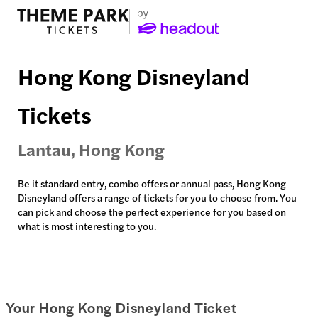
Hong Kong Disneyland
Tickets
Lantau, Hong Kong
Be it standard entry, combo offers or annual pass, Hong Kong
Disneyland offers a range of tickets for you to choose from. You
can pick and choose the perfect experience for you based on
what is most interesting to you.
Your Hong Kong Disneyland Ticket