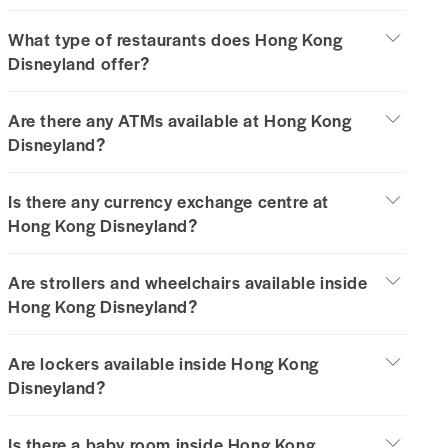
What type of restaurants does Hong Kong
Disneyland offer?
Are there any ATMs available at Hong Kong
Disneyland?
Is there any currency exchange centre at
Hong Kong Disneyland?
Are strollers and wheelchairs available inside
Hong Kong Disneyland?
Are lockers available inside Hong Kong
Disneyland?
Is there a baby room inside Hong Kong