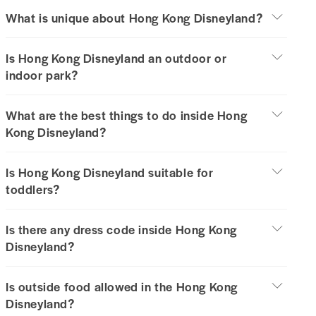
What is unique about Hong Kong Disneyland?
Is Hong Kong Disneyland an outdoor or
indoor park?
What are the best things to do inside Hong
Kong Disneyland?
Is Hong Kong Disneyland suitable for
toddlers?
Is there any dress code inside Hong Kong
Disneyland?
Is outside food allowed in the Hong Kong
Disneyland?