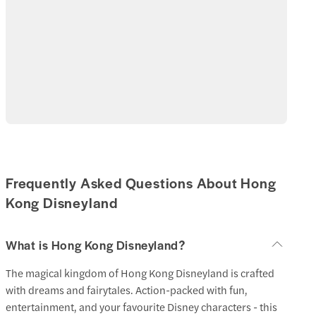
Disneyland Hongkong. Get there before the gates open
for a headstart to your day.
Visiting Hong Kong in the summer holidays will have you
battling excessive crowds and humidity.
Try to avoid the weekends and holidays, especially the
Chinese New Year.
Frequently Asked Questions About Hong
Kong Disneyland
What is Hong Kong Disneyland?
The magical kingdom of Hong Kong Disneyland is crafted
with dreams and fairytales. Action-packed with fun,
entertainment, and your favourite Disney characters - this