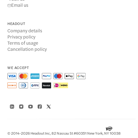
Email us
HEADOUT
Company details
Privacy policy
Terms of usage
Cancellation policy
WE ACCEPT
© 2014-2026 Headout Inc, 82 Nassau St #60351 New York, NY 10038