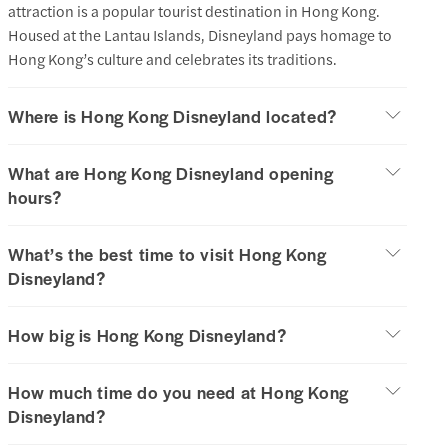
attraction is a popular tourist destination in Hong Kong.
Housed at the Lantau Islands, Disneyland pays homage to
Hong Kong’s culture and celebrates its traditions.
Where is Hong Kong Disneyland located?
What are Hong Kong Disneyland opening
hours?
What’s the best time to visit Hong Kong
Disneyland?
How big is Hong Kong Disneyland?
How much time do you need at Hong Kong
Disneyland?