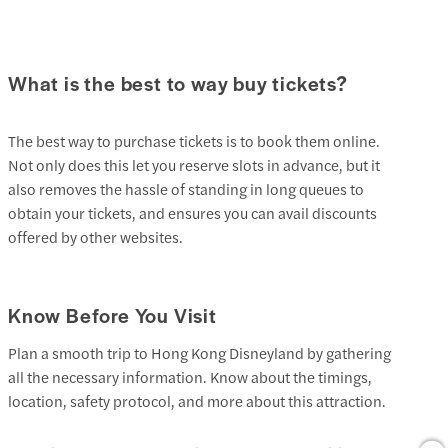
What is the best to way buy tickets?
The best way to purchase tickets is to book them online.
Not only does this let you reserve slots in advance, but it
also removes the hassle of standing in long queues to
obtain your tickets, and ensures you can avail discounts
offered by other websites.
Know Before You Visit
Plan a smooth trip to Hong Kong Disneyland by gathering
all the necessary information. Know about the timings,
location, safety protocol, and more about this attraction.