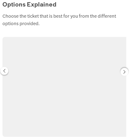
Options Explained
Choose the ticket that is best for you from the different
options provided.
Standard Admission Tickets
Get 1 or 2-day unlimited access to Hong Kong Disneyland and all 