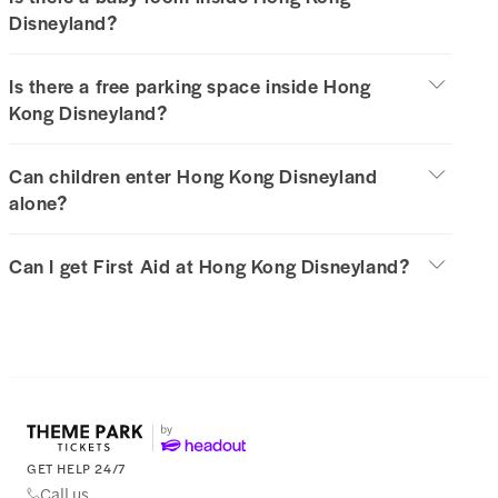
Disneyland?
Is there a free parking space inside Hong
Kong Disneyland?
Can children enter Hong Kong Disneyland
alone?
Can I get First Aid at Hong Kong Disneyland?
GET HELP 24/7
Call us