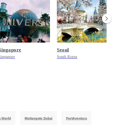
Singapore
Seoul
Paris
Singapore
South Korea
France
n World
Motiongate Dubai
PortAventura