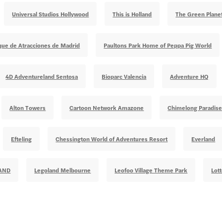
Universal Studios Hollywood
This is Holland
The Green Plane
que de Atracciones de Madrid
Paultons Park Home of Peppa Pig World
4D Adventureland Sentosa
Bioparc Valencia
Adventure HQ
Alton Towers
Cartoon Network Amazone
Chimelong Paradis
Efteling
Chessington World of Adventures Resort
Everland
AND
Legoland Melbourne
Leofoo Village Theme Park
Lot