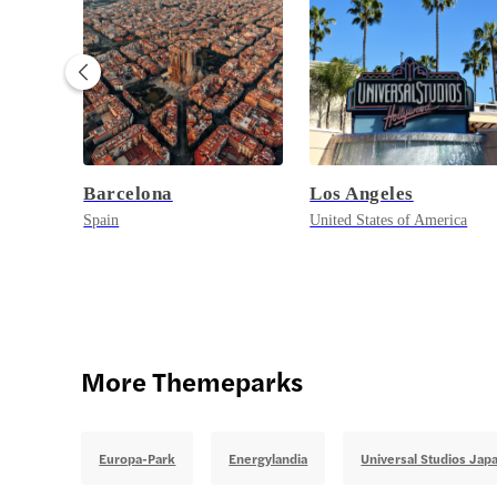
Barcelona
Los Angeles
Spain
United States of America
More Themeparks
Europa-Park
Energylandia
Universal Studios Jap