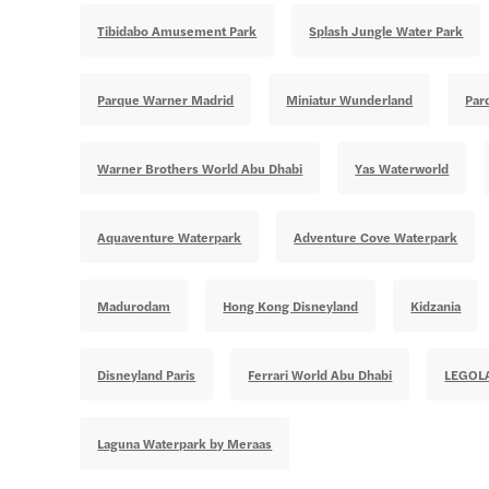
Tibidabo Amusement Park
Splash Jungle Water Park
Parque Warner Madrid
Miniatur Wunderland
Par
Warner Brothers World Abu Dhabi
Yas Waterworld
Aquaventure Waterpark
Adventure Cove Waterpark
Madurodam
Hong Kong Disneyland
Kidzania
Disneyland Paris
Ferrari World Abu Dhabi
LEGOL
Laguna Waterpark by Meraas