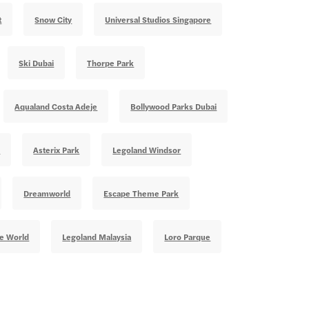
t
Snow City
Universal Studios Singapore
Ski Dubai
Thorpe Park
Aqualand Costa Adeje
Bollywood Parks Dubai
e
Asterix Park
Legoland Windsor
Dreamworld
Escape Theme Park
te World
Legoland Malaysia
Loro Parque