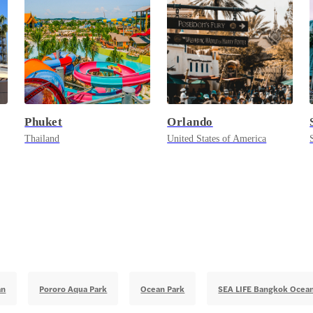
Phuket
Orlando
Thailand
United States of America
an
Pororo Aqua Park
Ocean Park
SEA LIFE Bangkok Ocea