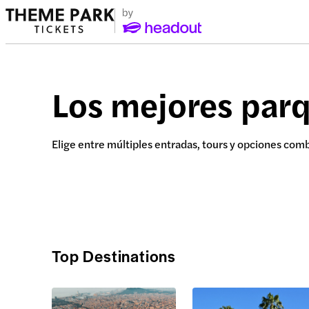
Los mejores par
Elige entre múltiples entradas, tours y opciones com
Top Destinations