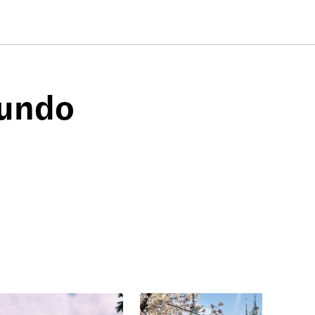
mundo