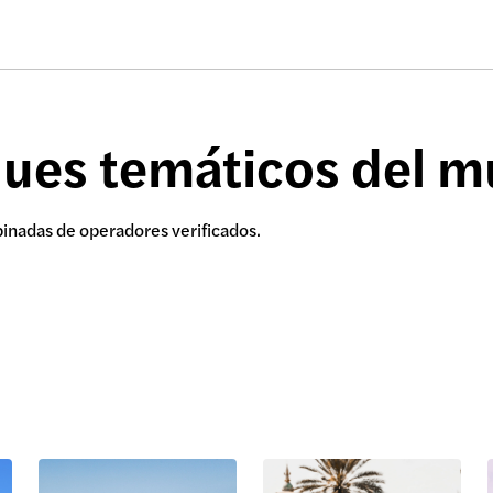
ques temáticos del 
binadas de operadores verificados.